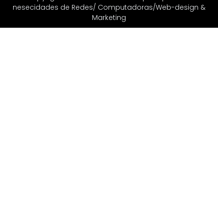
nesecidades de Redes/ Computadoras/Web-design &
Marketing