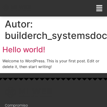
Autor:
builderch_systemsdo
Hello world!
Welcome to WordPress. This is your first post. Edit or
delete it, then start writing!
Compromiso