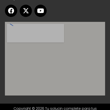
Copyright © 2026 Tu solucin complete para tus